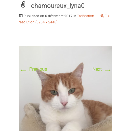
chamoureux_lyna0
Published on
6 décembre 2017
in
Tarification
Full
resolution (3264 × 2448)
←
→
Previous
Next