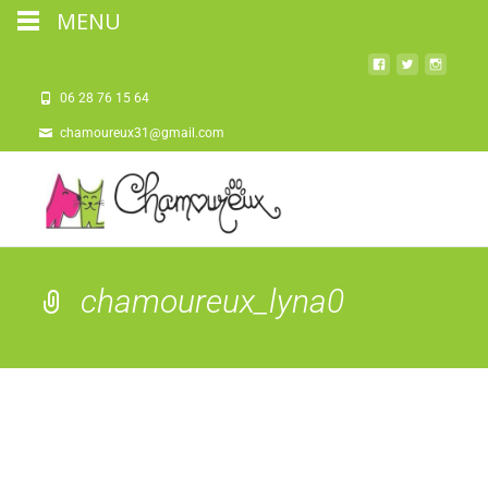
MENU
06 28 76 15 64
chamoureux31@gmail.com
chamoureux_lyna0